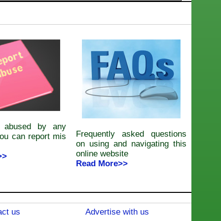
e abused by any
Frequently asked questions
ou can report mis
on using and navigating this
online website
>>
Read More>>
ct us
Advertise with us