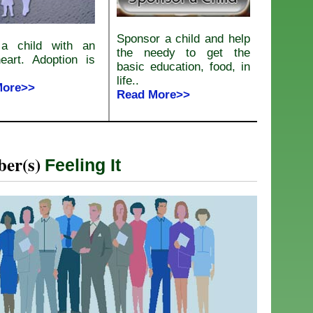
Sponsor a child and help
a child with an
the needy to get the
eart. Adoption is
basic education, food, in
life..
More>>
Read More>>
er(s)
Feeling It