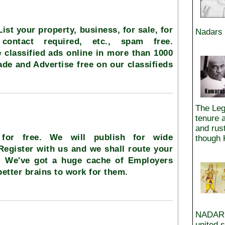
 List your property, business, for sale, for
Nadars 
 contact required, etc., spam free.
 classified ads online in more than 1000
rade and Advertise free on our classifieds
The Leg
tenure 
and rus
 for free. We will publish for wide
though 
 Register with us and we shall route your
.. We've got a huge cache of Employers
better brains to work for them.
NADAR i
united 