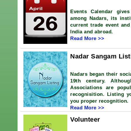
Events Calendar gives
among Nadars, its insti
current trade event and
India and abroad.
Read More >>
Nadar Sangam List
Nadars began their soci
19th century. Althou
Associations are popu
recognisition. Listing 
you proper recognition.
Read More >>
Volunteer