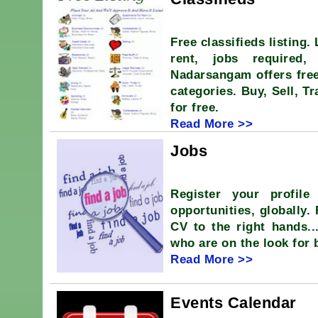
Free classifieds listing.
rent, jobs required,
Nadarsangam offers free
categories. Buy, Sell, T
for free.
Read More >>
Jobs
Register your profile
opportunities, globally.
CV to the right hands.
who are on the look for 
Read More >>
Events Calendar