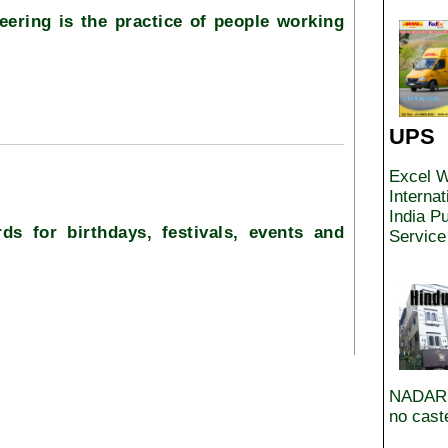
eering is the practice of people working
UPS
Excel W
Interna
India Pu
ds for birthdays, festivals, events and
Service
NADARS
no caste