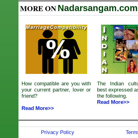
MORE ON
Nadarsangam.com
How compatible are you with
The Indian cul
your current partner, lover or
best expressed a
friend?
the following.
Read More>>
Read More>>
Privacy Policy
Terms