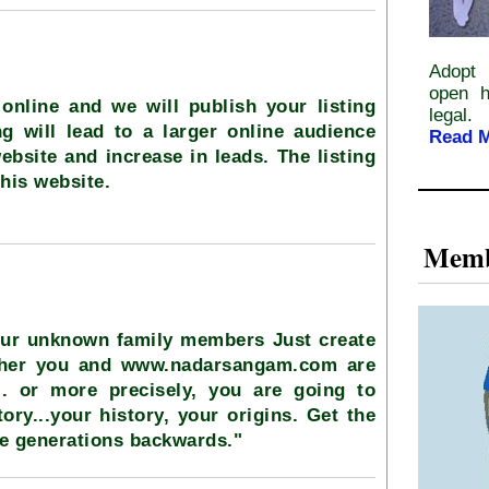
Adopt 
open h
online and we will publish your listing
legal.
ng will lead to a larger online audience
Read 
ebsite and increase in leads. The listing
this website.
Memb
our unknown family members Just create
ether you and www.nadarsangam.com are
.. or more precisely, you are going to
ory...your history, your origins. Get the
ve generations backwards."