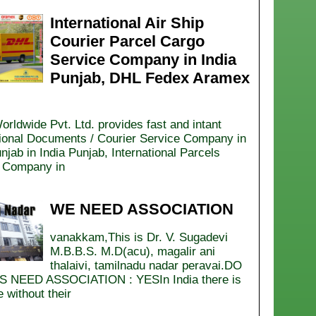
International Air Ship
Courier Parcel Cargo
Service Company in India
Punjab, DHL Fedex Aramex
orldwide Pvt. Ltd. provides fast and intant
tional Documents / Courier Service Company in
njab in India Punjab, International Parcels
 Company in
WE NEED ASSOCIATION
vanakkam,This is Dr. V. Sugadevi
M.B.B.S. M.D(acu), magalir ani
thalaivi, tamilnadu nadar peravai.DO
 NEED ASSOCIATION : YESIn India there is
 without their