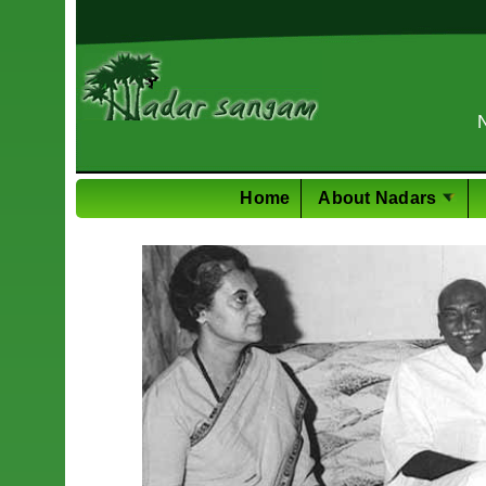
PhD in Mech. E
Home
About Nadars