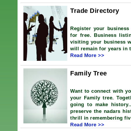
Trade Directory
Register your business 
for free. Business listi
visiting your business w
will remain for years in 
Read More >>
Family Tree
Want to connect with y
your Family tree. Tog
going to make history.
preserve the nadars hist
thrill in remembering fi
Read More >>