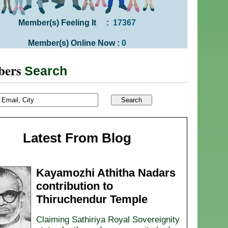
Member(s) Feeling It :
17367
Member(s) Online Now :
0
bers
Search
Latest From Blog
Kayamozhi Athitha Nadars
contribution to
Thiruchendur Temple
Claiming Sathiriya Royal Sovereignity