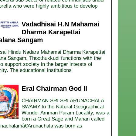
rella who were highly ambitious to develop
Vadadhisai H.N Mahamai
Dharma Karapettai
alana Sangam
sai Hindu Nadars Mahamai Dharma Karapettai
ana Sangam, Thoothukkudi functions with the
o support society in the larger intersts of
ty. The educational institutions
Eral Chairman God II
CHAIRMAN SRI SRI ARUNACHALA
SWAMY:In the Natural Geographical
Wonder Amman Puram Locality, was a
born a Great Sage and Mahan called
achalamâ€Arunachala was born as