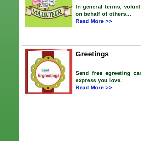
In general terms, volunt
on behalf of others...
Read More >>
Greetings
Send free egreeting car
express you love.
Read More >>