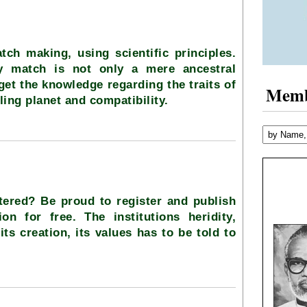
tch making, using scientific principles.
ty match is not only a mere ancestral
 get the knowledge regarding the traits of
Mem
ling planet and compatibility.
stered? Be proud to register and publish
ion for free. The institutions heridity,
its creation, its values has to be told to