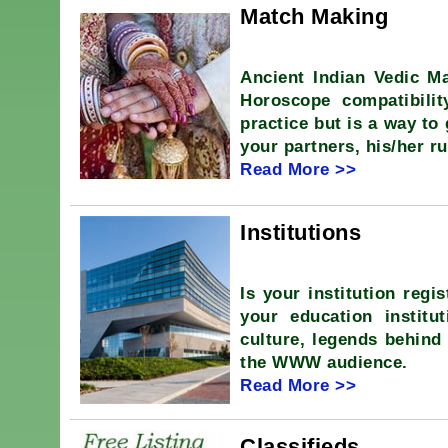
Match Making
Ancient Indian Vedic Ma
Horoscope compatibili
practice but is a way to
your partners, his/her ru
Read More >>
Institutions
Is your institution regi
your education institut
culture, legends behind 
the WWW audience.
Read More >>
Classifieds