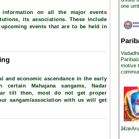
one umb
 information on all the major events
tutions, its associations. These include
 upcoming events that are to be held in
Parib
Vadadhi
ing
Paribal
motive t
communi
al and economic ascendance in the early
gh certain Mahajana sangams, Nadar
lar till then, most do not get proper
your sangam/association with us will get
â€œArun