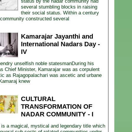
status by the nadar community had
several stumbling blocks in raising
their social status. Within a century
community constructed several
Kamarajar Jayanthi and
International Nadars Day -
IV
endry unselfish noble statesmanDuring his
as Chief Minister, Kamarajar was as corpulent
tic as Rajagopalachari was ascetic and urbane
Kamaraj knew
CULTURAL
TRANSFORMATION OF
NADAR COMMUNITY - I
s a magical, mystical and legendary title which
several sub sects of related communities under