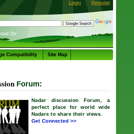
Login
Register
: The evolution of the Nadar cuisine
Shiv
ge Compatibility
Site Map
ssion
Forum:
Nadar discussion Forum, a
perfect place for world wide
Nadars to share their views.
Get Connected >>