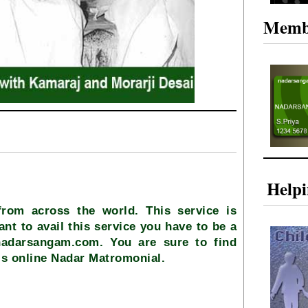
Memb
Help
from across the world. This service is
ant to avail this service you have to be a
nadarsangam.com. You are sure to find
is online Nadar Matromonial.