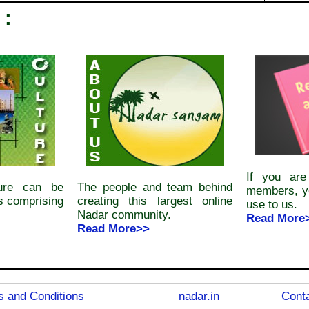
 :
If you ar
ture can be
The people and team behind
members, y
s comprising
creating this largest online
use to us.
Nadar community.
Read More
Read More>>
 and Conditions
nadar.in
Conta