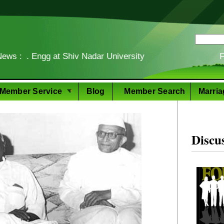
ngg at Shiv Nadar University
News :
Food Story
Member Service
Blog
Member Search
Marria
Discu