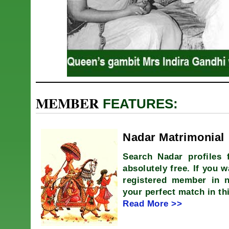
MEMBER
FEATURES:
Nadar Matrimonial
Search Nadar profiles 
absolutely free. If you w
registered member in 
your perfect match in th
Read More >>