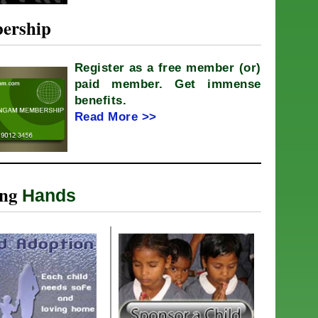
ership
Register as a free member (or)
paid member. Get immense
benefits.
Read More >>
ing
Hands