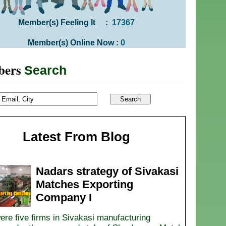
Member(s) Feeling It :
17367
Member(s) Online Now :
0
bers
Search
Latest From Blog
Nadars strategy of Sivakasi
Matches Exporting
Company I
ere five firms in Sivakasi manufacturing