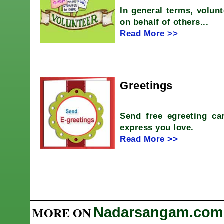
In general terms, volunt
on behalf of others...
Read More >>
Greetings
Send free egreeting car
express you love.
Read More >>
MORE ON
Nadarsangam.com