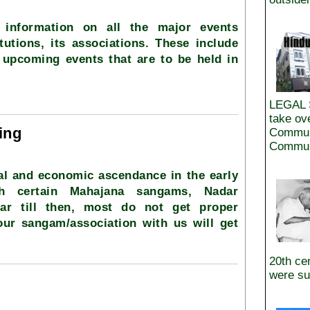
 information on all the major events
tutions, its associations. These include
 upcoming events that are to be held in
LEGAL 
take ov
ing
Commun
Communi
al and economic ascendance in the early
gh certain Mahajana sangams, Nadar
lar till then, most do not get proper
your sangam/association with us will get
20th ce
were su