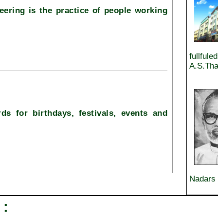
eering is the practice of people working
fullfule
A.S.Tha
ds for birthdays, festivals, events and
Nadars 
 :