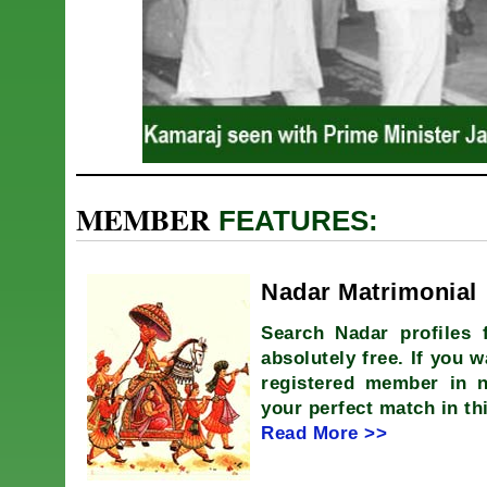
MEMBER
FEATURES:
Nadar Matrimonial
Search Nadar profiles 
absolutely free. If you w
registered member in 
your perfect match in th
Read More >>