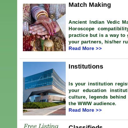
Match Making
Ancient Indian Vedic Ma
Horoscope compatibili
practice but is a way to
your partners, his/her ru
Read More >>
Institutions
Is your institution regi
your education institut
culture, legends behind 
the WWW audience.
Read More >>
Classifieds