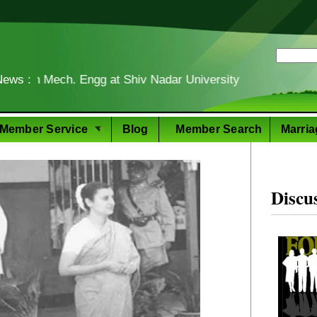
ech. Engg at Shiv Nadar University
News :
Food
Member Service
Blog
Member Search
Marria
Discu