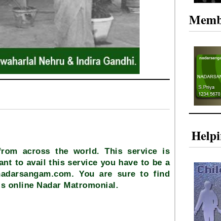
Memb
Help
from across the world. This service is
ant to avail this service you have to be a
nadarsangam.com. You are sure to find
is online Nadar Matromonial.