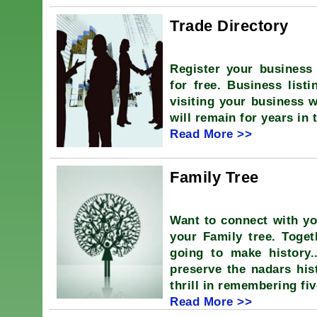
Trade Directory
Register your business 
for free. Business listi
visiting your business w
will remain for years in 
Read More >>
Family Tree
Want to connect with y
your Family tree. Tog
going to make history.
preserve the nadars hist
thrill in remembering fi
Read More >>