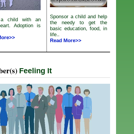
Sponsor a child and help
a child with an
the needy to get the
eart. Adoption is
basic education, food, in
life..
More>>
Read More>>
er(s)
Feeling It