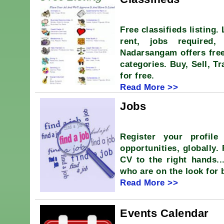
Free classifieds listing.
rent, jobs required,
Nadarsangam offers free
categories. Buy, Sell, T
for free.
Read More >>
Jobs
Register your profile
opportunities, globally.
CV to the right hands.
who are on the look for 
Read More >>
Events Calendar