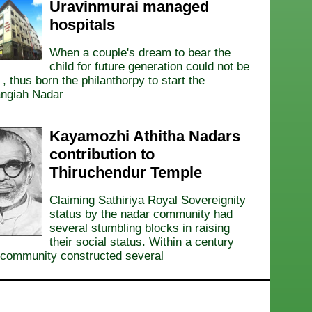
Uravinmurai managed
hospitals
When a couple's dream to bear the
child for future generation could not be
d , thus born the philanthorpy to start the
ngiah Nadar
Kayamozhi Athitha Nadars
contribution to
Thiruchendur Temple
Claiming Sathiriya Royal Sovereignity
status by the nadar community had
several stumbling blocks in raising
their social status. Within a century
community constructed several