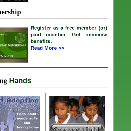
ership
Register as a free member (or)
paid member. Get immense
benefits.
Read More >>
ing
Hands