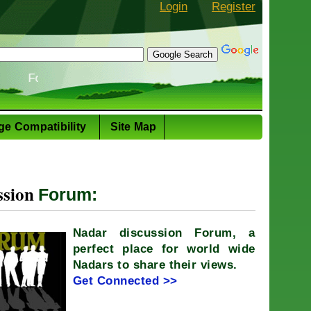
Login
Register
 Story: The evolution of the Nadar cuisine
ge Compatibility
Site Map
ssion
Forum:
Nadar discussion Forum, a
perfect place for world wide
Nadars to share their views.
Get Connected >>