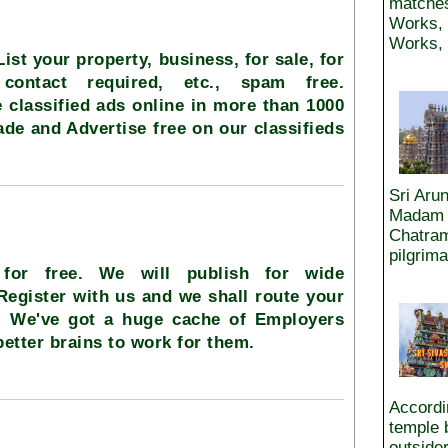
matches
Works, 
Works, 
 List your property, business, for sale, for
 contact required, etc., spam free.
 classified ads online in more than 1000
rade and Advertise free on our classifieds
Sri Aru
Madam a
Chatram
pilgrim
 for free. We will publish for wide
 Register with us and we shall route your
.. We've got a huge cache of Employers
better brains to work for them.
Accordin
temple 
outside