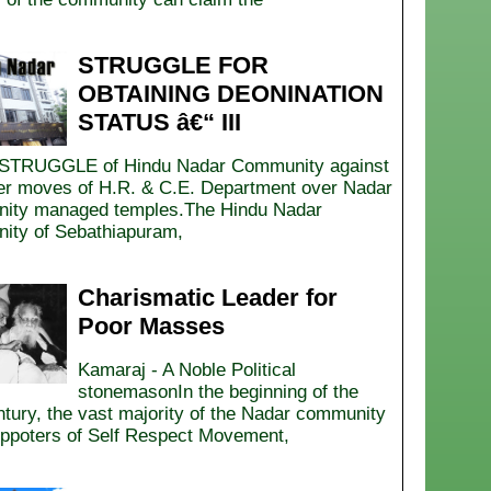
STRUGGLE FOR
OBTAINING DEONINATION
STATUS â€“ III
STRUGGLE of Hindu Nadar Community against
er moves of H.R. & C.E. Department over Nadar
ity managed temples.The Hindu Nadar
ty of Sebathiapuram,
Charismatic Leader for
Poor Masses
Kamaraj - A Noble Political
stonemasonIn the beginning of the
ntury, the vast majority of the Nadar community
ppoters of Self Respect Movement,