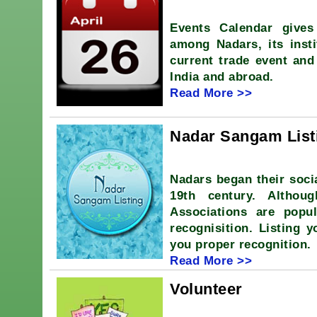
Events Calendar gives
among Nadars, its insti
current trade event and
India and abroad.
Read More >>
Nadar Sangam List
Nadars began their soci
19th century. Althou
Associations are popu
recognisition. Listing 
you proper recognition.
Read More >>
Volunteer