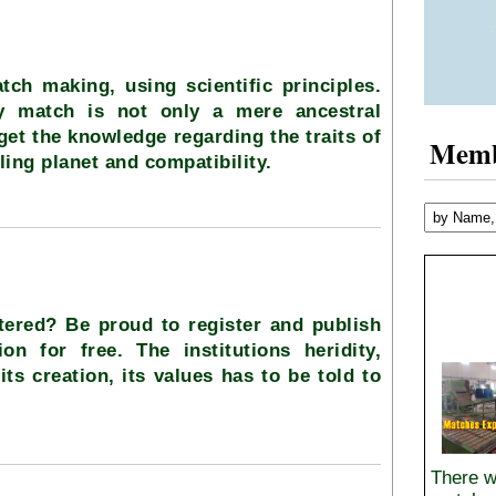
tch making, using scientific principles.
ty match is not only a mere ancestral
 get the knowledge regarding the traits of
Mem
ling planet and compatibility.
stered? Be proud to register and publish
ion for free. The institutions heridity,
its creation, its values has to be told to
There w