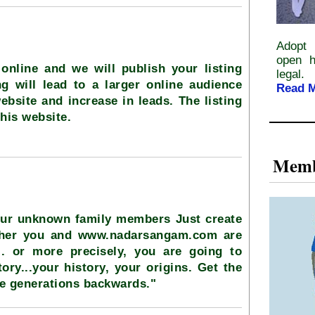
Adopt 
open h
online and we will publish your listing
legal.
ng will lead to a larger online audience
Read 
ebsite and increase in leads. The listing
this website.
Memb
our unknown family members Just create
ether you and www.nadarsangam.com are
.. or more precisely, you are going to
ory...your history, your origins. Get the
ve generations backwards."