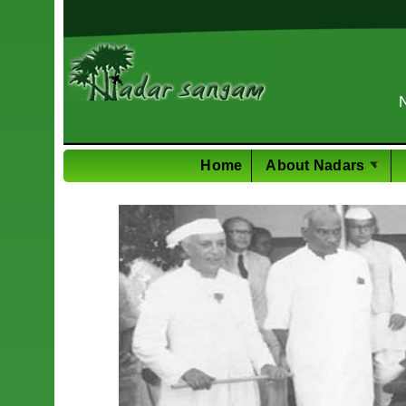
PhD in M
Home
About Nadars