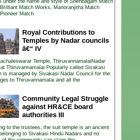
 under the name and style of Shenbagam Match
Brilliant Match Works, Manoranjitha Match
Pioneer Match
Royal Contributions to
Temples by Nadar councils
â€“ IV
nachaleswarar Temple, ThiruvannamalaiNadar
t Thiruvannamalai Popularly called Sivakasi
 is managed by Sivakasi Nadar Council for the
ages to Thiruvannamalai and all the
Community Legal Struggle
against HR&CE board
authorities III
g to the trustees, the suit temple is an ancient
belonging to Sivakasi Hindu Nadars and no
r of the community can claim the